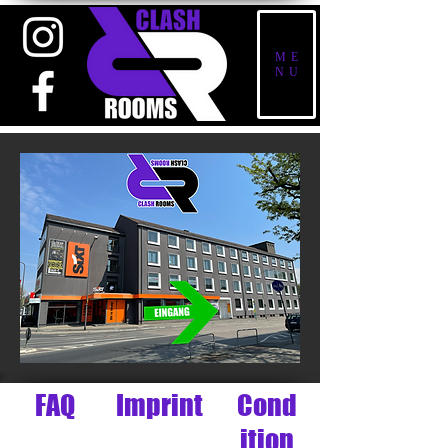
ME
NU
FAQ
Imprint
Cond
ition