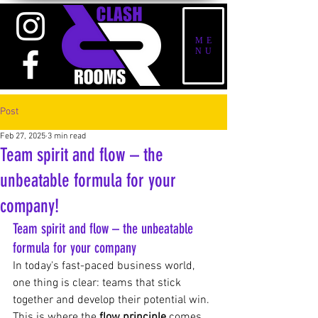
ME
NU
Post
Feb 27, 2025
3 min read
Team spirit and flow – the
unbeatable formula for your
company!
Team spirit and flow – the unbeatable 
formula for your company
In today's fast-paced business world, 
one thing is clear: teams that stick 
together and develop their potential win. 
This is where the
flow principle
 comes 