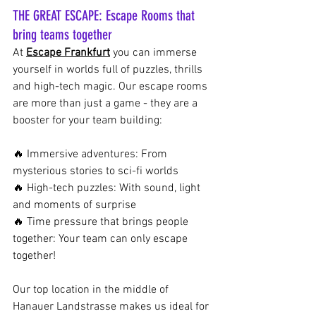
THE GREAT ESCAPE: Escape Rooms that 
bring teams together
At
Escape Frankfurt
you can immerse 
yourself in worlds full of puzzles, thrills 
and high-tech magic. Our escape rooms 
are more than just a game - they are a 
booster for your team building:
🔥 Immersive adventures: From 
mysterious stories to sci-fi worlds
🔥 High-tech puzzles: With sound, light 
and moments of surprise
🔥 Time pressure that brings people 
together: Your team can only escape 
together!
Our top location in the middle of 
Hanauer Landstrasse makes us ideal for 