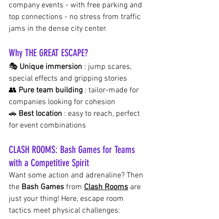
company events - with free parking and 
top connections - no stress from traffic 
jams in the dense city center.
Why THE GREAT ESCAPE?
🎭
Unique immersion
: jump scares, 
special effects and gripping stories
👥
Pure team building
: tailor-made for 
companies looking for cohesion
🚗
Best location
: easy to reach, perfect 
for event combinations
CLASH ROOMS: Bash Games for Teams 
with a Competitive Spirit
Want some action and adrenaline? Then 
the
Bash Games
from
Clash Rooms
 are 
just your thing! Here, escape room 
tactics meet physical challenges: 