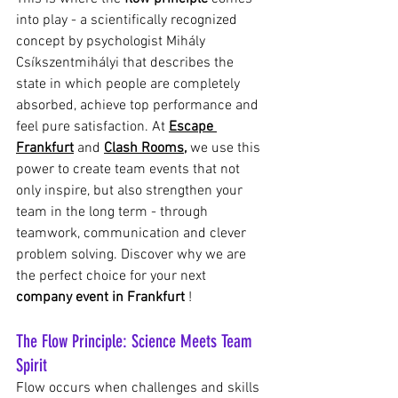
into play - a scientifically recognized 
concept by psychologist Mihály 
Csíkszentmihályi that describes the 
state in which people are completely 
absorbed, achieve top performance and 
feel pure satisfaction. At
Escape 
Frankfurt
and
Clash Rooms,
we use this 
power to create team events that not 
only inspire, but also strengthen your 
team in the long term - through 
teamwork, communication and clever 
problem solving. Discover why we are 
the perfect choice for your next
company event in Frankfurt
!
The Flow Principle: Science Meets Team 
Spirit
Flow occurs when challenges and skills 