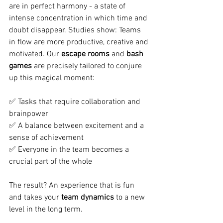
are in perfect harmony - a state of 
intense concentration in which time and 
doubt disappear. Studies show: Teams 
in flow are more productive, creative and 
motivated. Our
escape rooms
and
bash 
games
are precisely tailored to conjure 
up this magical moment: 
✅ Tasks that require collaboration and 
brainpower 
✅ A balance between excitement and a 
sense of achievement 
✅ Everyone in the team becomes a 
crucial part of the whole
The result? An experience that is fun 
and takes your
team dynamics
to a new 
level in the long term.