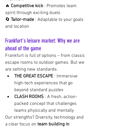
🔥
Competitive kick
: Promotes team 
spirit through exciting duels
🔄
Tailor-made
: Adaptable to your goals 
and location
Frankfurt's leisure market: Why we are 
ahead of the game
Frankfurt is full of options – from classic 
escape rooms to outdoor games. But we 
are setting new standards:
THE GREAT ESCAPE
: Immersive 
high-tech experiences that go 
beyond standard puzzles
CLASH ROOMS
: A fresh, action-
packed concept that challenges 
teams physically and mentally
Our strengths? Diversity, technology and 
a clear focus on
team building in 