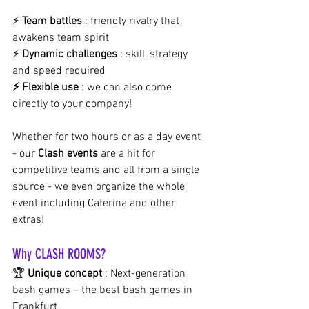
⚡
Team battles
: friendly rivalry that 
awakens team spirit 
⚡
Dynamic challenges
: skill, strategy 
and speed required
⚡ Flexible use
: we can also come 
directly to your company!
Whether for two hours or as a day event 
- our
Clash events
are a hit for 
competitive teams and all from a single 
source - we even organize the whole 
event including Caterina and other 
extras!
Why CLASH ROOMS?
🏆
Unique concept
: Next-generation 
bash games – the best bash games in 
Frankfurt