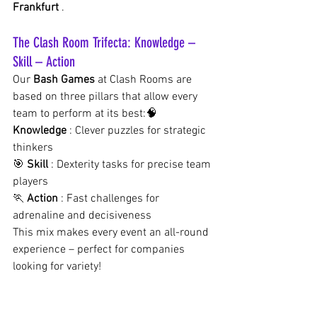
Frankfurt
.
The Clash Room Trifecta: Knowledge – 
Skill – Action
Our
Bash Games
at Clash Rooms are 
based on three pillars that allow every 
team to perform at its best:🧠
Knowledge
: Clever puzzles for strategic 
thinkers
🎯
Skill
: Dexterity tasks for precise team 
players
🏃
Action
: Fast challenges for 
adrenaline and decisiveness
This mix makes every event an all-round 
experience – perfect for companies 
looking for variety!
Why your next team event must take 